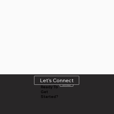
Let's Connect
Let's Connect
Ready To
Get
Started?