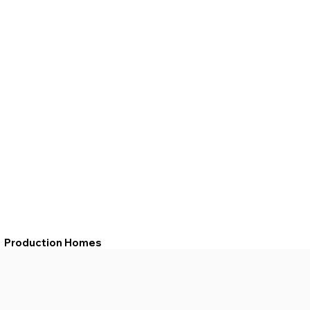
Production Homes